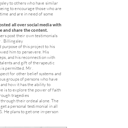
gsley to others who have similar
 being to encourage those who are
 time and are in need of some
osted all over social media with
ke and share the content.
hers post their own testimonials
. Billingsley
nd purpose of this project to his
lowed him to persevere. His
teps, and his reconnection with
talents and gift of therapeutic
is permitted. Mr .
spect for other belief systems and
gious groups of persons who have
nd how it has the ability to
e is to explore the power of faith
rough tragedies
 through their ordeal alone. The
 get a personal testimonial in all
.S. He plans to get one in-person