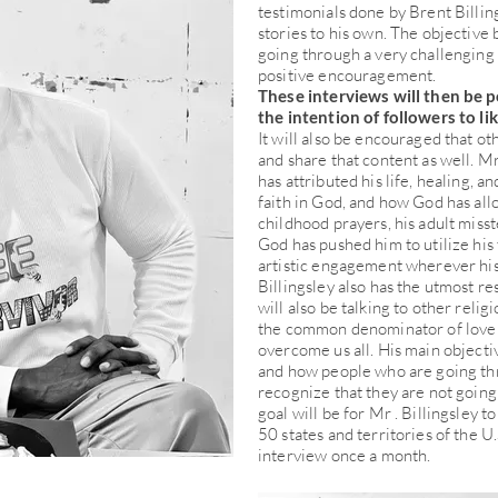
testimonials done by Brent Billin
stories to his own. The objective
going through a very challenging
positive encouragement.
These interviews will then be p
the intention of followers to li
It will also be encouraged that ot
and share that content as well. Mr 
has attributed his life, healing, a
faith in God, and how God has al
childhood prayers, his adult miss
God has pushed him to utilize his 
artistic engagement wherever his 
Billingsley also has the utmost re
will also be talking to other reli
the common denominator of love a
overcome us all. His main objectiv
and how people who are going th
recognize that they are not going
goal will be for Mr . Billingsley to
50 states and territories of the U
interview once a month.