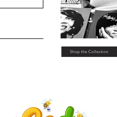
Shop the Collection