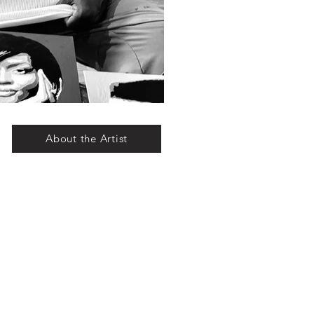
About the Artist