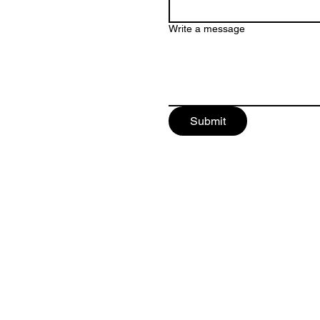
Write a message
Submit