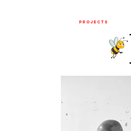
Projects