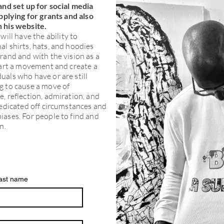
and set up for social media
applying for grants and also
 his website.
will have the ability to
l shirts, hats, and hoodies
rand and with the vision as a
tart a movement and create a
uals who have or are still
g to cause a move of
, reflection, admiration, and
redicated off circumstances and
iases. For people to find and
n.
ast name