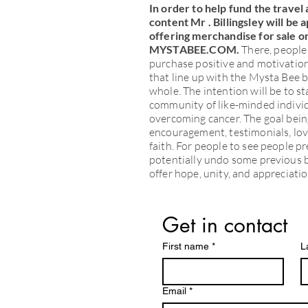
In order to help fund the travel 
content Mr . Billingsley will be 
offering merchandise for sale on
MYSTABEE.COM.
There, people 
purchase positive and motivationa
that line up with the Mysta Bee b
whole. The intention will be to s
community of like-minded individ
overcoming cancer. The goal bein
encouragement, testimonials, love
faith. For people to see people p
potentially undo some previous b
offer hope, unity, and appreciatio
Get in contact
First name
*
L
Email
*