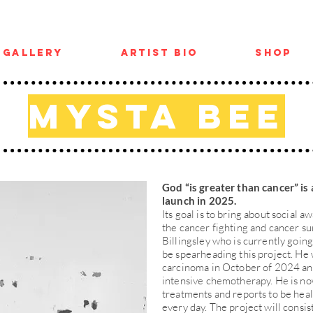
Gallery
Artist Bio
Shop
Mysta Bee
God “is greater than cancer” is 
launch in 2025.
Its goal is to bring about social
the cancer fighting and cancer s
Billingsley who is currently goin
be spearheading this project. He
carcinoma in October of 2024 an
intensive chemotherapy. He is no
treatments and reports to be heal
every day. The project will consis