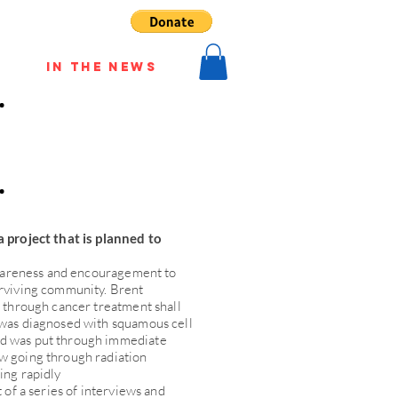
In The News
a project that is planned to
 awareness and encouragement to
urviving community. Brent
g through cancer treatment shall
 was diagnosed with squamous cell
d was put through immediate
w going through radiation
ing rapidly
t of a series of interviews and