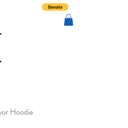
In The News
vor Hoodie