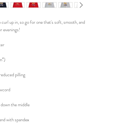
url up in, so go for one that's soft, smooth, and 
er evenings!
ter
m²)
 reduced pilling
awcord
 down the middle
tband with spandex