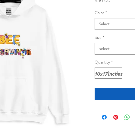
Price
$50.00
Color
*
Select
Size
*
Select
Quantity
*
10x17Inches