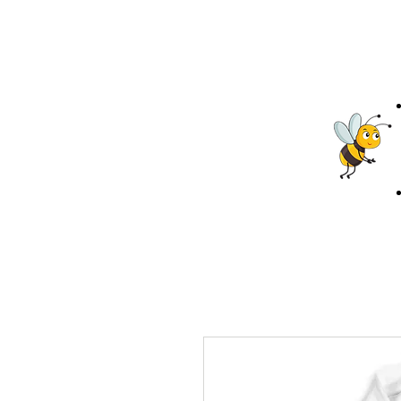
Projects