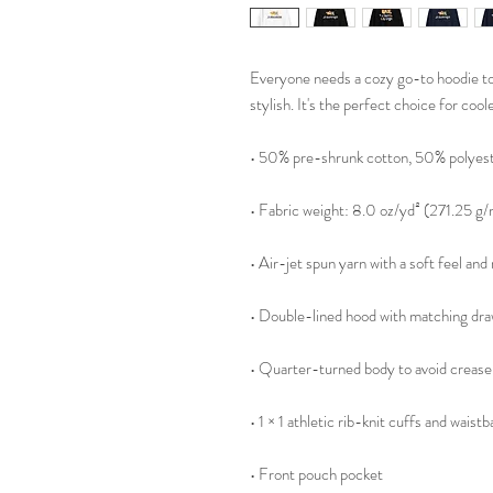
Everyone needs a cozy go-to hoodie to c
stylish. It's the perfect choice for cool
• 50% pre-shrunk cotton, 50% polyes
• Fabric weight: 8.0 oz/yd² (271.25 g/
• Air-jet spun yarn with a soft feel and
• Double-lined hood with matching dr
• Quarter-turned body to avoid crease
• 1 × 1 athletic rib-knit cuffs and wais
• Front pouch pocket