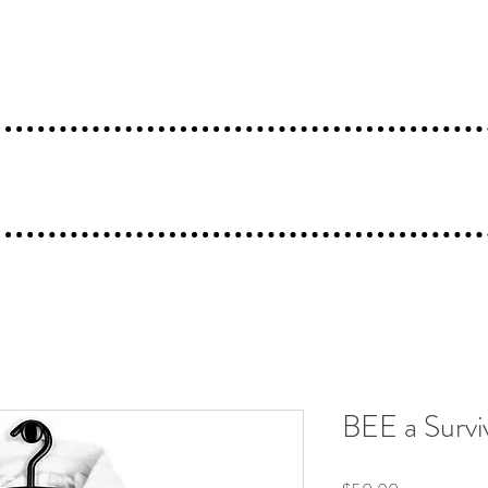
Gallery
Artist Bio
Shop
Mysta Bee
BEE a Survi