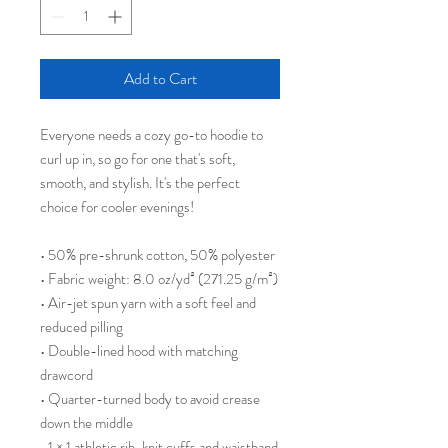
Add to Cart
Everyone needs a cozy go-to hoodie to 
curl up in, so go for one that's soft, 
smooth, and stylish. It's the perfect 
choice for cooler evenings!
• 50% pre-shrunk cotton, 50% polyester
• Fabric weight: 8.0 oz/yd² (271.25 g/m²)
• Air-jet spun yarn with a soft feel and 
reduced pilling
• Double-lined hood with matching 
drawcord
• Quarter-turned body to avoid crease 
down the middle
• 1 × 1 athletic rib-knit cuffs and waistband 