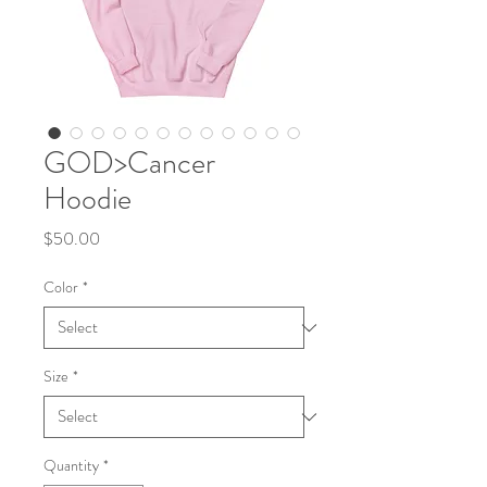
GOD>Cancer
Hoodie
Price
$50.00
Color
*
Size
*
Quantity
*