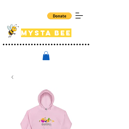
Mysta Bee